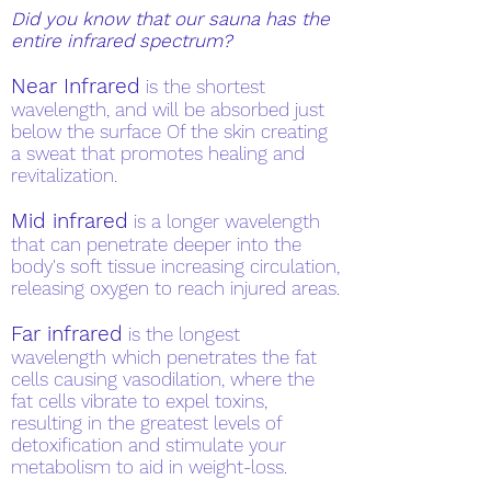
Did you know that our sauna has the
entire infrared spectrum?
Near Infrared
is the shortest
wavelength, and will be absorbed just
below the surface Of the skin creating
a sweat that promotes healing and
revitalization.
Mid infrared
is a longer wavelength
that can penetrate deeper into the
body's soft tissue increasing circulation,
releasing oxygen to reach injured areas.
Far infrared
is the longest
wavelength which penetrates the fat
cells causing vasodilation, where the
fat cells vibrate to expel toxins,
resulting in the greatest levels of
detoxification and stimulate your
metabolism to aid in weight-loss.