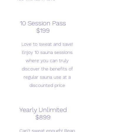
10 Session Pass
$199
Love to sweat and save!
Enjoy 10 sauna sessions
where you can truly
discover the benefits of
regular sauna use at a
discounted price
Yearly Unlimited
$899
Can't sweat enough! Reap