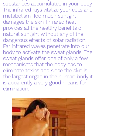
substances accumulated in your body.
The infrared rays vitalize your cells and
metabolism. Too much sunlight
damages the skin. Infrared heat
provides all the healthy benefits of
natural sunlight without any of the
dangerous effects of solar radiation.
Far infrared waves penetrate into our
body to activate the sweat glands. The
sweat glands offer one of only a few
mechanisms that the body has to
eliminate toxins and since the skin is
the largest organ in the human body it
is apparently a very good means for
elimination.