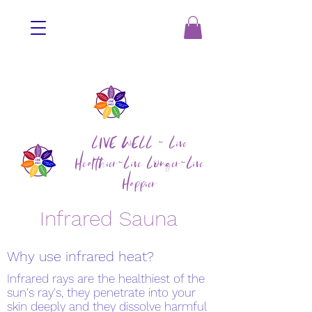
LIVE WELL ~ Live
Healthier~Live Longer~Live
Happier
Infrared Sauna
Why use infrared heat?
Infrared rays are the healthiest of the
sun's ray's, they penetrate into your
skin deeply and they dissolve harmful