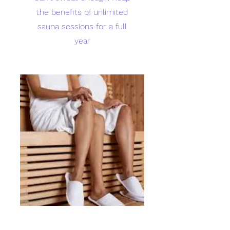
the benefits of unlimited
sauna sessions for a full
year
Sweat with a