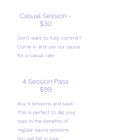
Casual Session -
$30
Don't want to fully commit?
Come in and use our sauna
for a casual rate
4 Session Pass
$99
Buy 4 sessions and save.
This is perfect to dip your
toes in the benefits of
regular sauna sessions.
You will fall in love