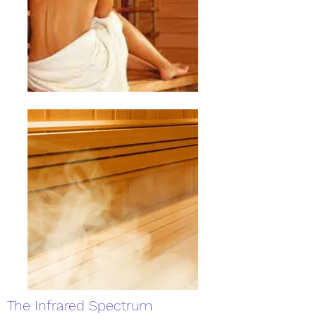
The Infrared Spectrum