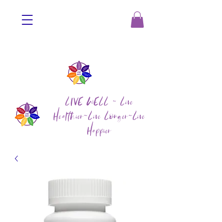
LIVE WELL ~ Live
Healthier~Live Longer~Live
Happier