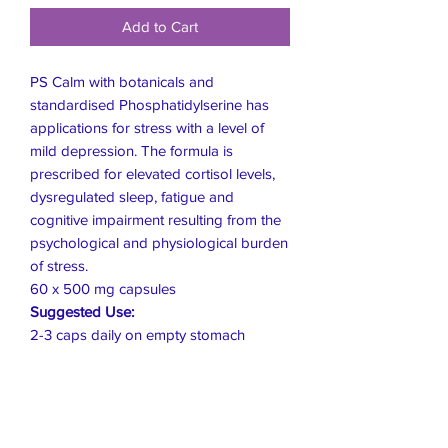
Add to Cart
PS Calm with botanicals and
standardised Phosphatidylserine has
applications for stress with a level of
mild depression. The formula is
prescribed for elevated cortisol levels,
dysregulated sleep, fatigue and
cognitive impairment resulting from the
psychological and physiological burden
of stress.
60 x 500 mg capsules
Suggested Use:
2-3 caps daily on empty stomach