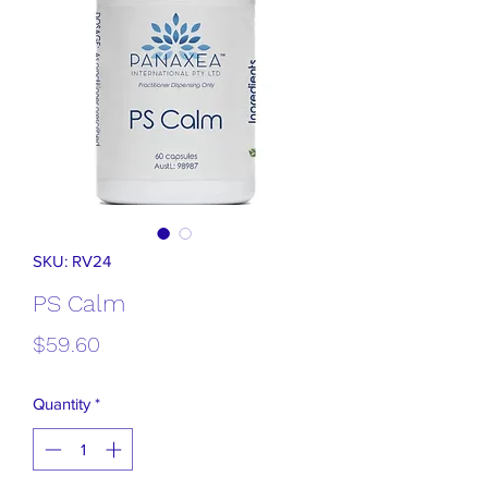
SKU: RV24
PS Calm
Price
$59.60
Quantity
*