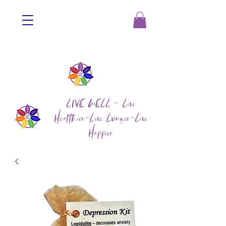
LIVE WELL ~ Live
Healthier~Live Longer~Live
Happier