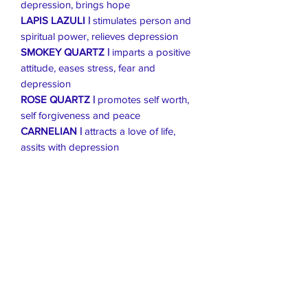
depression, brings hope
LAPIS LAZULI |
stimulates person and
spiritual power, relieves depression
SMOKEY QUARTZ |
imparts a positive
attitude, eases stress, fear and
depression
ROSE QUARTZ |
promotes self worth,
self forgiveness and peace
CARNELIAN |
attracts a love of life,
assits with depression
Live Healthier
Live Well Mildura
Live Longer
​107 Riverside Avenue
info@live-well.com.au
Live Happier
​PH:
0484011999
03 5021 5625