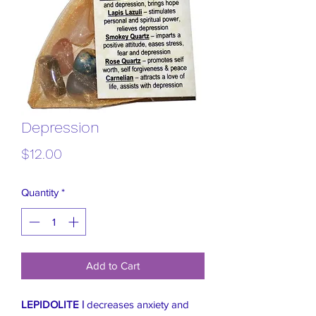
Depression
Price
$12.00
Quantity
*
Add to Cart
LEPIDOLITE |
decreases anxiety and