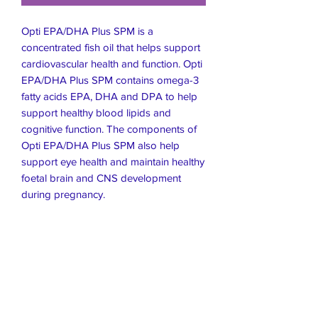
Opti EPA/DHA Plus SPM is a
concentrated fish oil that helps support
cardiovascular health and function. Opti
EPA/DHA Plus SPM contains omega-3
fatty acids EPA, DHA and DPA to help
support healthy blood lipids and
cognitive function. The components of
Opti EPA/DHA Plus SPM also help
support eye health and maintain healthy
foetal brain and CNS development
during pregnancy.
Live Healthier
Live Well Mildura