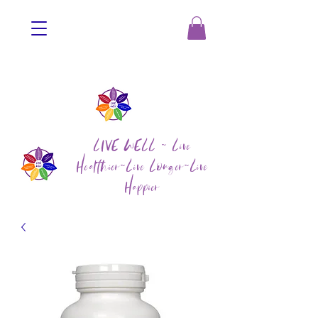
LIVE WELL ~ Live
Healthier~Live Longer~Live
Happier