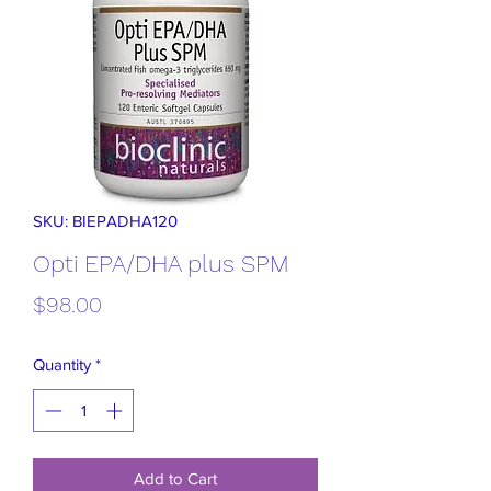
SKU: BIEPADHA120
Opti EPA/DHA plus SPM
Price
$98.00
Quantity
*
Add to Cart