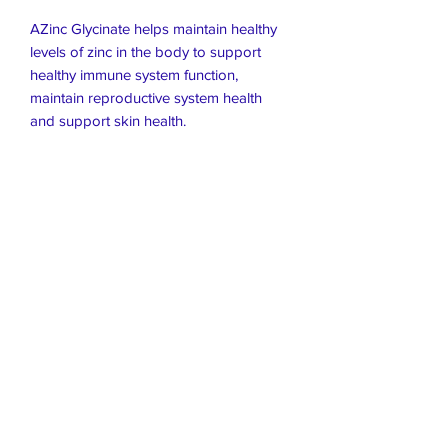
AZinc Glycinate helps maintain healthy
levels of zinc in the body to support
healthy immune system function,
maintain reproductive system health
and support skin health.
Live Healthier
Live Well Mildura
Live Longer
​107 Riverside Avenue
info@live-well.com.au
Live Happier
​PH:
0484011999
03 5021 5625