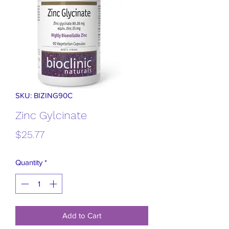
SKU: BIZING90C
Zinc Gylcinate
Price
$25.77
Quantity
*
Add to Cart