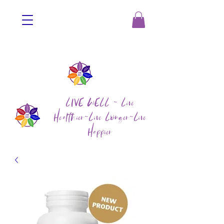
LIVE WELL ~ Live
Healthier~Live Longer~Live
Happier