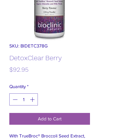
SKU: BIDETC378G
DetoxClear Berry
Price
$92.95
Quantity
*
Add to Cart
With TrueBroc® Broccoli Seed Extract,