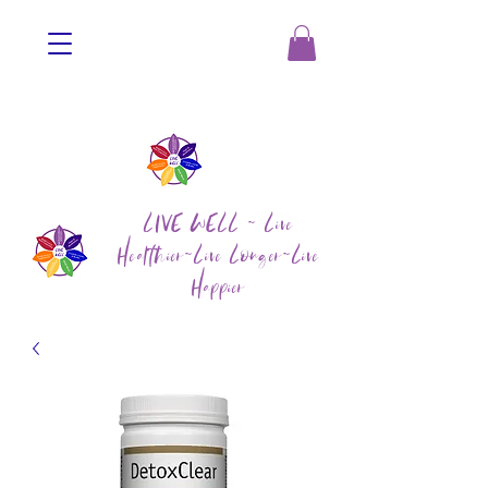
LIVE WELL ~ Live
Healthier~Live Longer~Live
Happier