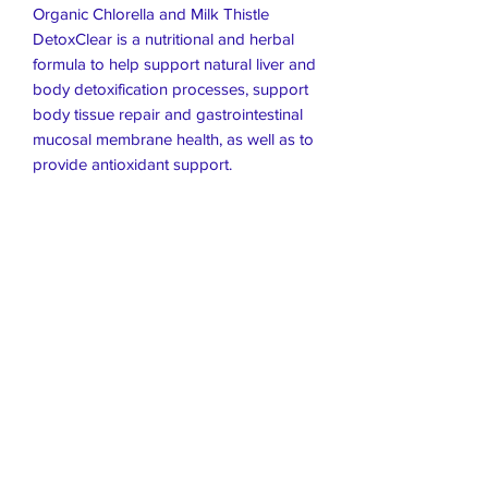
Organic Chlorella and Milk Thistle
DetoxClear is a nutritional and herbal
formula to help support natural liver and
body detoxification processes, support
body tissue repair and gastrointestinal
mucosal membrane health, as well as to
provide antioxidant support.
Live Healthier
Live Well Mildura
Live Longer
​107 Riverside Avenue
info@live-well.com.au
Live Happier
​PH:
0484011999
03 5021 5625