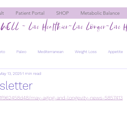
lt
Patient Portal
SHOP
Metabolic Balance
WELL ~ Live Healthier~Live Longer~Live H
eto
Paleo
Mediterranean
Weight Loss
Appetite
May 13, 2025
1 min read
Hormone imbalances
Fatigue
Constipation
Meta
letter
Men's Health
Bone Health
Chemical Exposure
Pregn
/41f962458d48/may-aging-and-longevity-news-5857413
evity
Healthy Aging
Energy