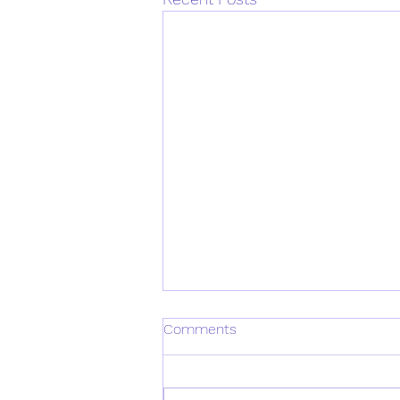
Comments