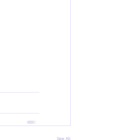
See All