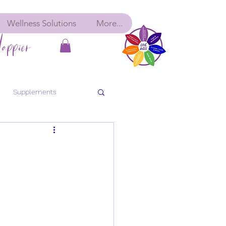
Wellness Solutions
More...
appier
Supplements
bolic Balance
Detox
ancy
Pre-Conception