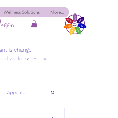
Wellness Solutions
More...
appier
ant is change.
and wellness. Enjoy!
Appetite
Fatigue