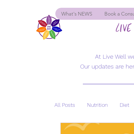
What's NEWS
Book a Consu
LIVE 
At Live Well 
Our updates are her
All Posts
Nutrition
Diet
Supplements
Menopau