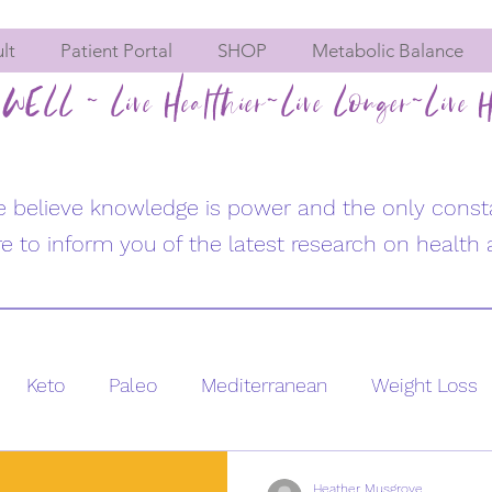
lt
Patient Portal
SHOP
Metabolic Balance
WELL ~ Live Healthier~Live Longer~Live H
we believe knowledge is power and the only const
e to inform you of the latest research on health 
Keto
Paleo
Mediterranean
Weight Loss
se
Women's Health
Hormone imbalances
Heather Musgrove