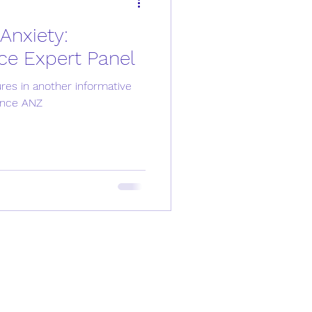
Anxiety:
Men's Health
ce Expert Panel
es in another informative
ssion
Anxiety
ance ANZ