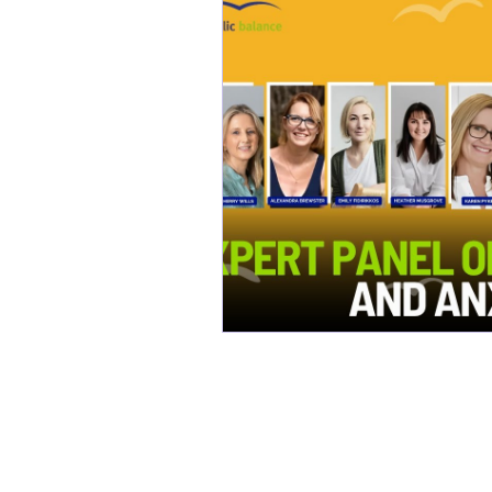
Constipation
Metabolic
Bone Health
Chemical 
Longevity
Healthy Aging