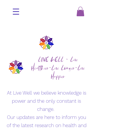
LIVE WELL ~ Live
Healthier~Live Longer~Live
Happier
At Live Well we believe knowledge is
power and the only constant is
change.
Our updates are here to inform you
of the latest research on health and