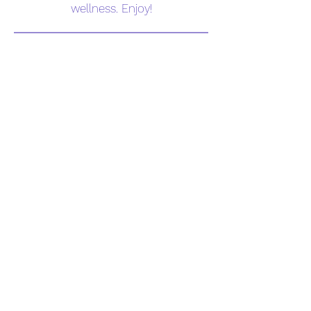
wellness. Enjoy!