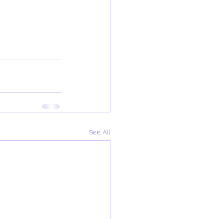
See All