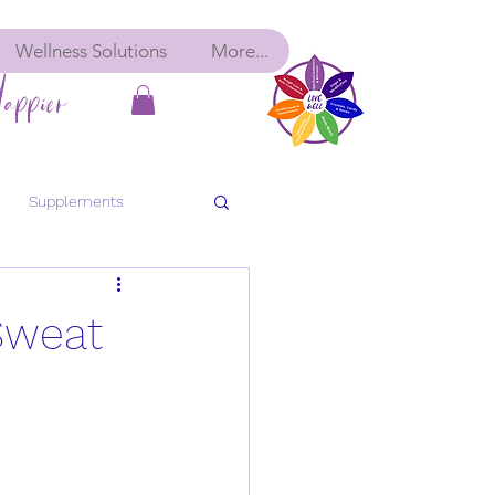
Wellness Solutions
More...
appier
Supplements
bolic Balance
Detox
Sweat
ancy
Pre-Conception