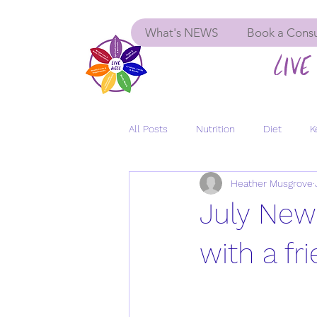
What's NEWS
Book a Consu
LIVE 
All Posts
Nutrition
Diet
K
Heather Musgrove
Menopause
Women's Health
July New
GLP-1
Insulin Resistance
with a fr
Depression
Anxiety
Long