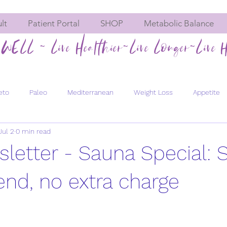
lt
Patient Portal
SHOP
Metabolic Balance
WELL ~ Live Healthier~Live Longer~Live H
eto
Paleo
Mediterranean
Weight Loss
Appetite
Jul 2
0 min read
Hormone imbalances
Fatigue
Constipation
Meta
sletter - Sauna Special: 
Men's Health
Bone Health
Chemical Exposure
Pregn
iend, no extra charge
evity
Healthy Aging
Energy