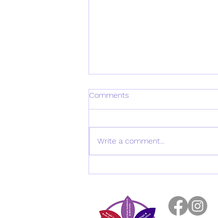
Comments
Write a comment...
Exploring Heather Musgrove's
Insights from the ACNEM
2026 Hormones and
Longevity Conference