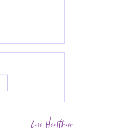
Newsletter - Boosting
 immunity before the
er months
Live Healthier