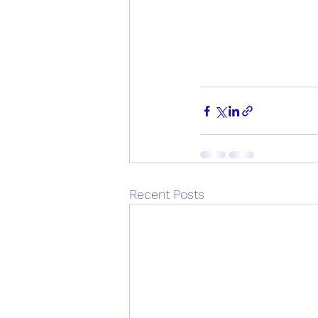
Recent Posts