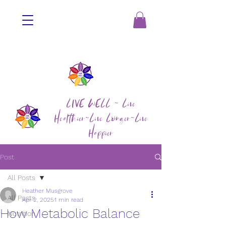
LIVE WELL ~ Live
Healthier~Live Longer~Live
Happier
Post
All Posts
Heather Musgrove
All Posts
Apr 2, 2025
1 min read
How Metabolic Balance
Nutrition