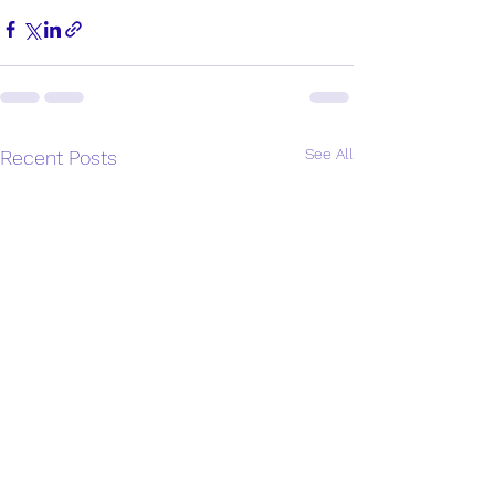
See All
Recent Posts