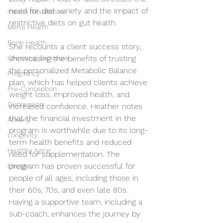
need for diet variety and the impact of 
Insulin Resistance
restrictive diets on gut health.
Men's Health
Bone Health
She recounts a client success story, 
Chemical Exposure
showcasing the benefits of trusting 
the personalized Metabolic Balance 
Pregnancy
plan, which has helped clients achieve 
Pre-Conception
weight loss, improved health, and 
Depression
increased confidence. Heather notes 
that the financial investment in the 
Anxiety
program is worthwhile due to its long-
Longevity
term health benefits and reduced 
Healthy Aging
need for supplementation. The 
program has proven successful for 
Energy
people of all ages, including those in 
their 60s, 70s, and even late 80s. 
Having a supportive team, including a 
sub-coach, enhances the journey by 