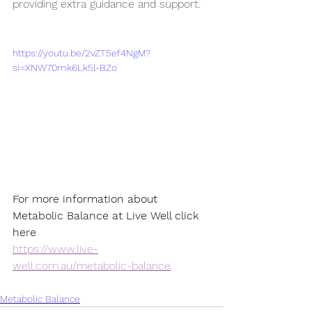
providing extra guidance and support.
https://youtu.be/2vZT5ef4NgM?
si=XNW70mk6Lk5l-BZo
For more information about 
Metabolic Balance at Live Well click 
here 
https://www.live-
well.com.au/metabolic-balance
Metabolic Balance