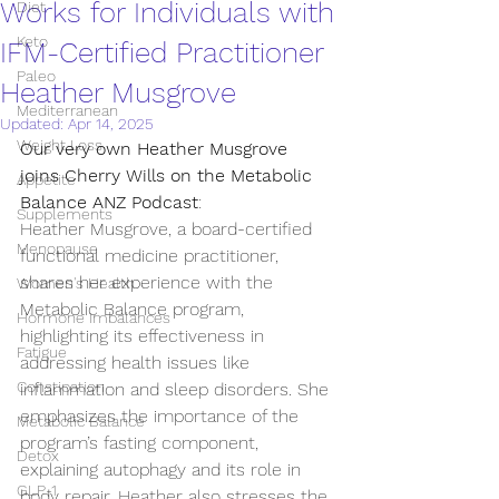
Works for Individuals with
Diet
Keto
IFM-Certified Practitioner
Paleo
Heather Musgrove
Mediterranean
Updated:
Apr 14, 2025
Weight Loss
Our very own Heather Musgrove 
joins Cherry Wills on the Metabolic 
Appetite
Balance ANZ Podcast
:
Supplements
Heather Musgrove, a board-certified 
Menopause
functional medicine practitioner, 
shares her experience with the 
Women's Health
Metabolic Balance program, 
Hormone imbalances
highlighting its effectiveness in 
Fatigue
addressing health issues like 
Constipation
inflammation and sleep disorders. She 
emphasizes the importance of the 
Metabolic Balance
program’s fasting component, 
Detox
explaining autophagy and its role in 
GLP-1
body repair. Heather also stresses the 