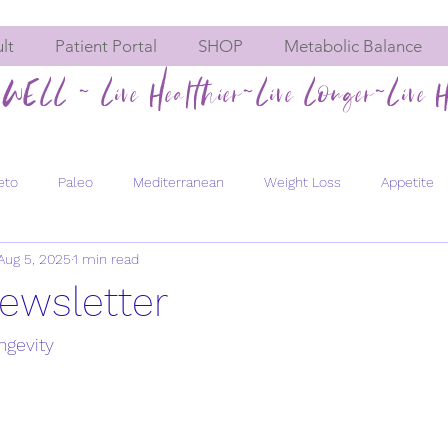
lt
Patient Portal
SHOP
Metabolic Balance
WELL ~ Live Healthier~Live Longer~Live H
eto
Paleo
Mediterranean
Weight Loss
Appetite
Aug 5, 2025
1 min read
Hormone imbalances
Fatigue
Constipation
Meta
ewsletter
Men's Health
Bone Health
Chemical Exposure
Pregn
ngevity
evity
Healthy Aging
Energy