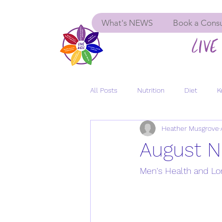
What's NEWS
Book a Consu
LIVE 
All Posts
Nutrition
Diet
K
Heather Musgrove
Menopause
Women's Health
August N
GLP-1
Insulin Resistance
Men's Health and Lo
Depression
Anxiety
Long