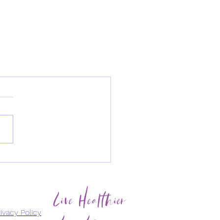
Live Healthier
Live Longer
ivacy Policy