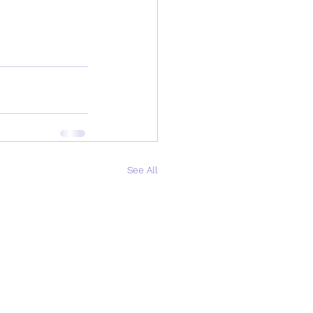
See All