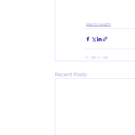
Men's Health
Recent Posts