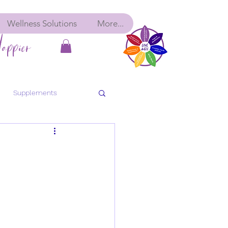
Wellness Solutions
More...
appier
Supplements
bolic Balance
Detox
ancy
Pre-Conception