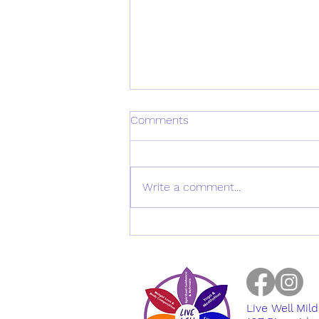
Comments
Write a comment...
Metabolic Balance Expert
Panel on: Men's Health
Live Well Mil