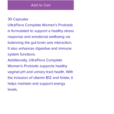
Add to Cart
30 Capsules
UltraFlora Complete Women’s Probiotic
is formulated to support a healthy stress
response and emotional wellbeing via
balancing the gut-brain axis interaction.
It also enhances digestive and immune
system functions.
Additionally, UltraFlora Complete
Women’s Probiotic supports healthy
vaginal pH and urinary tract health. With
the inclusion of vitamin B12 and folate, it
helps maintain and support energy
levels.