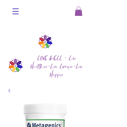
LIVE WELL ~ Live
Healthier~Live Longer~Live
Happier