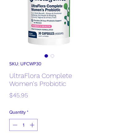
SKU: UFCWP30
UltraFlora Complete
Women's Probiotic
Price
$45.95
Quantity
*