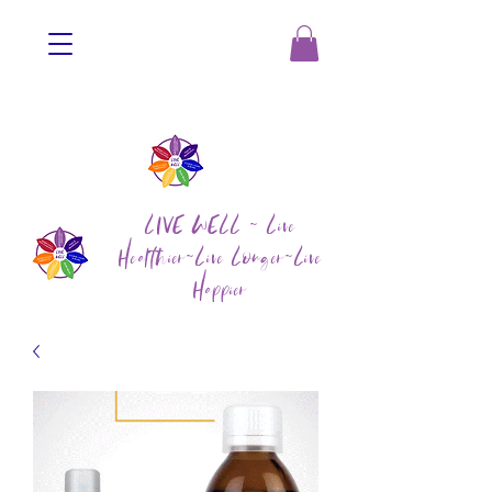
LIVE WELL ~ Live
Healthier~Live Longer~Live
Happier