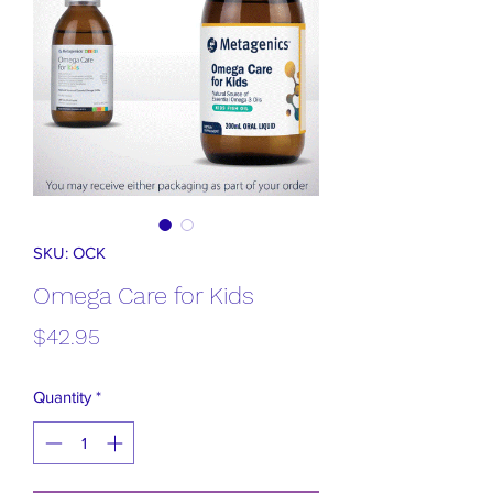
SKU: OCK
Omega Care for Kids
Price
$42.95
Quantity
*