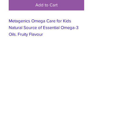
Add to Cart
Metagenics Omega Care for Kids
Natural Source of Essential Omega-3
Oils. Fruity Flavour
Live Healthier
Live Well Mildura
Live Longer
​107 Riverside Avenue
info@live-well.com.au
Live Happier
​PH:
0484011999
03 5021 5625