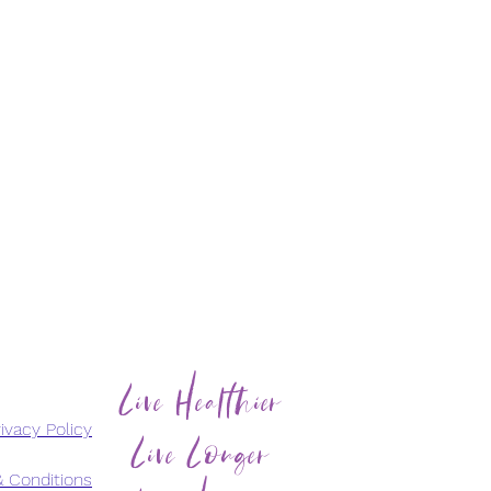
Live Healthier
Live Longer
ivacy Policy
 Conditions