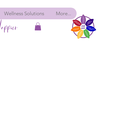
Wellness Solutions
More...
appier