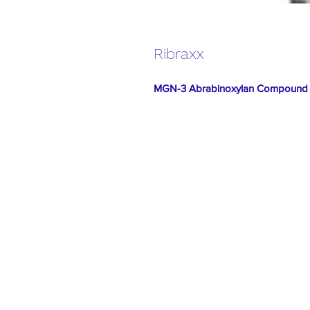
Ribraxx
MGN-3 Abrabinoxylan Compound