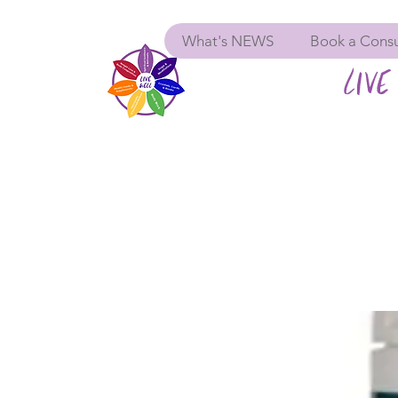
What's NEWS
Book a Consu
LIVE 