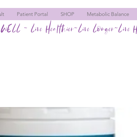
lt
Patient Portal
SHOP
Metabolic Balance
WELL ~ Live Healthier~Live Longer~Live H