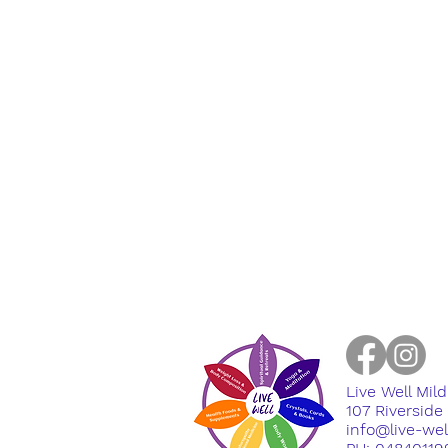
Live Well Mil
​107 Riversid
info@live-we