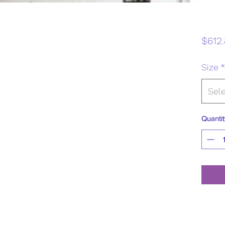
$612.
Size
*
Sel
Quantit