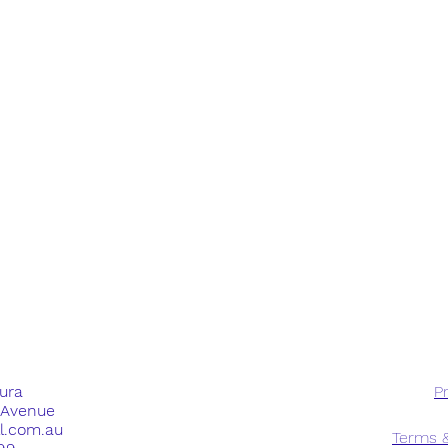
dura
Pr
e Avenue
ll.com.au
Terms &