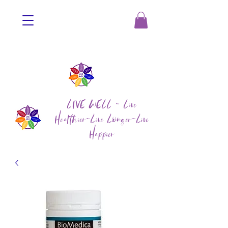
LIVE WELL ~ Live
Healthier~Live Longer~Live
Happier