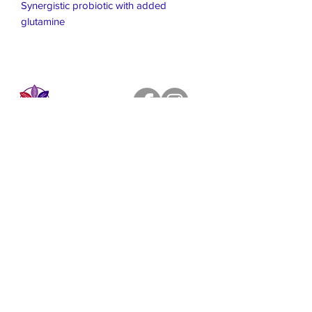
Synergistic probiotic with added
glutamine
Live Healthier
Live Well Mildura
Live Longer
​107 Riverside Avenue
info@live-well.com.au
Live Happier
​PH:
0484011999
03 5021 5625