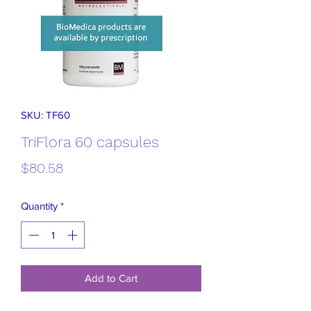
SKU: TF60
TriFlora 60 capsules
Price
$80.58
Quantity
*
Add to Cart