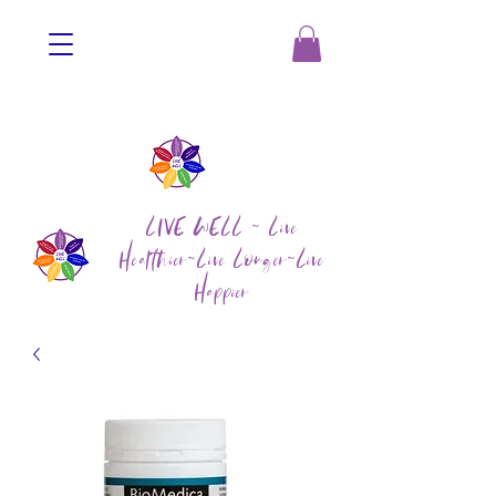
LIVE WELL ~ Live
Healthier~Live Longer~Live
Happier