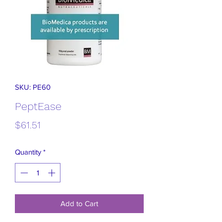
SKU: PE60
PeptEase
Price
$61.51
Quantity
*
Add to Cart