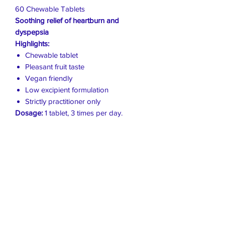
60 Chewable Tablets
Soothing relief of heartburn and
dyspepsia
Highlights:
Chewable tablet
Pleasant fruit taste
Vegan friendly
Low excipient formulation
Strictly practitioner only
Dosage:
1 tablet, 3 times per day.
Live Healthier
Live Well Mildura
Live Longer
​107 Riverside Avenue
info@live-well.com.au
Live Happier
​PH:
0484011999