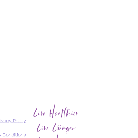
Live Healthier
Live Longer
ivacy Policy
 Conditions