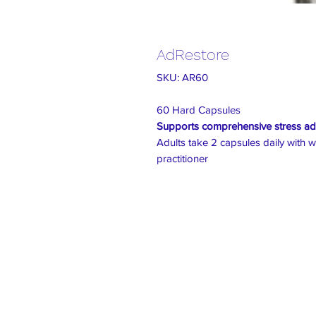
AdRestore
SKU: AR60
60 Hard Capsules
Supports comprehensive stress ad
Adults take 2 capsules daily with w
practitioner