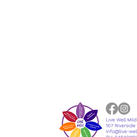
Live Well Mil
​107 Riversid
info@live-we