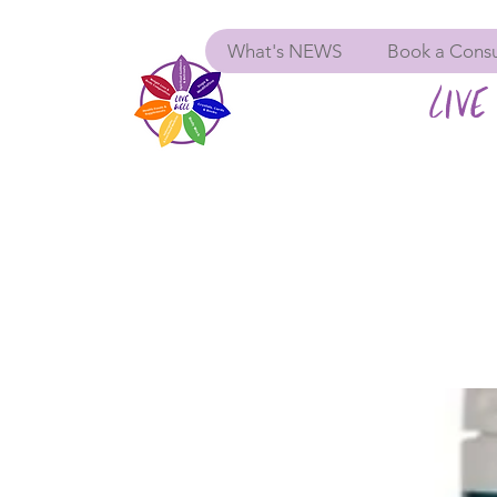
What's NEWS
Book a Consu
LIVE 