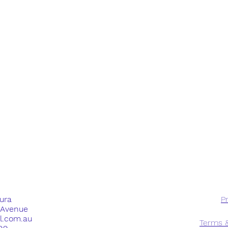
dura
Pr
e Avenue
ll.com.au
Terms &