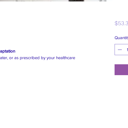
$53.
Quantit
aptation
ater, or as prescribed by your healthcare