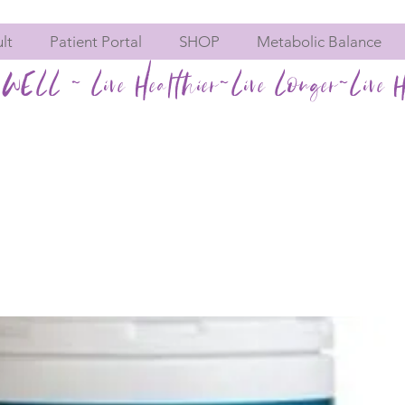
lt
Patient Portal
SHOP
Metabolic Balance
WELL ~ Live Healthier~Live Longer~Live H