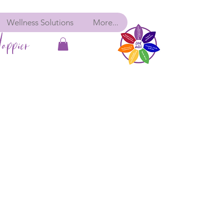
Wellness Solutions
More...
appier