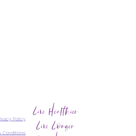
Live Healthier
Live Longer
ivacy Policy
 Conditions