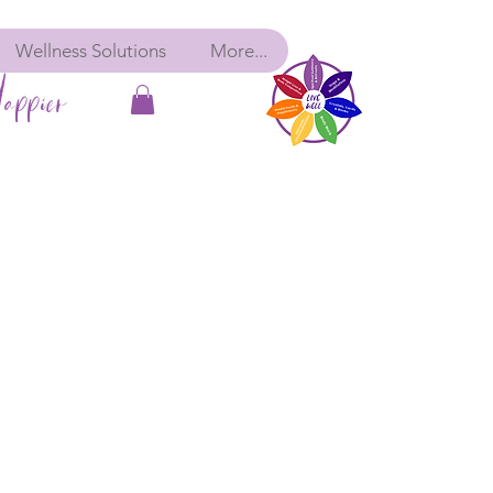
Wellness Solutions
More...
appier