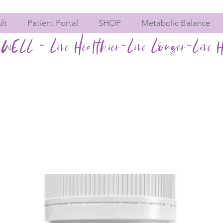
lt
Patient Portal
SHOP
Metabolic Balance
WELL ~ Live Healthier~Live Longer~Live H