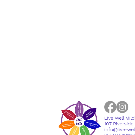
Live Well Mil
​107 Riversid
info@live-we