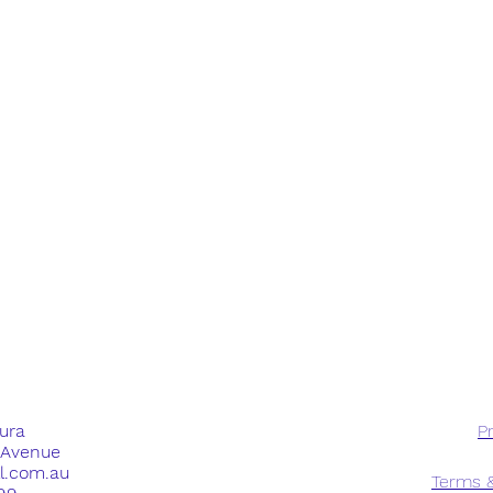
dura
Pr
e Avenue
ll.com.au
Terms &