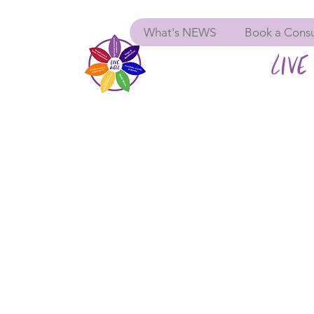
What's NEWS
Book a Consu
LIVE 