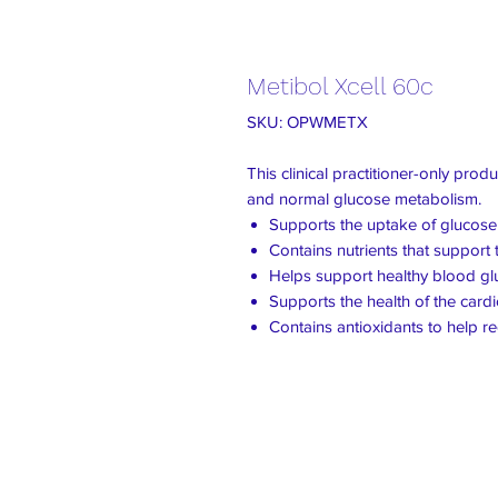
Metibol Xcell 60c
SKU: OPWMETX
This clinical practitioner-only prod
and normal glucose metabolism.
Supports the uptake of glucose i
Contains nutrients that support
Helps support healthy blood g
Supports the health of the card
Contains antioxidants to help r