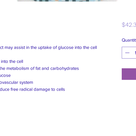
$42.
Quantit
uct may assist in the uptake of glucose into the cell
nto the cell
 the metabolism of fat and carbohydrates
lucose
iovascular system
educe free radical damage to cells