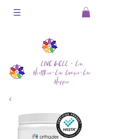
LIVE WELL ~ Live
Healthier~Live Longer~Live
Happier