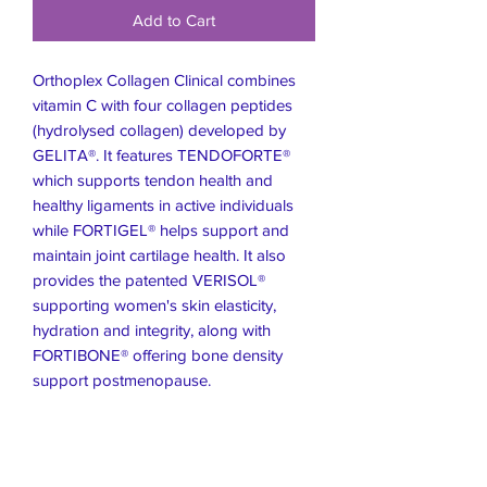
Add to Cart
Orthoplex Collagen Clinical combines
vitamin C with four collagen peptides
(hydrolysed collagen) developed by
GELITA®. It features TENDOFORTE®
which supports tendon health and
healthy ligaments in active individuals
while FORTIGEL® helps support and
maintain joint cartilage health. It also
provides the patented VERISOL®
supporting women's skin elasticity,
hydration and integrity, along with
FORTIBONE® offering bone density
support postmenopause.