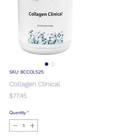
SKU: BCCOL525
Collagen Clinical
Price
$77.45
Quantity
*