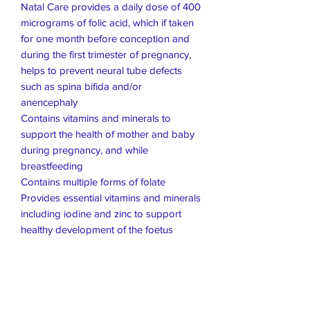
Natal Care provides a daily dose of 400
micrograms of folic acid, which if taken
for one month before conception and
during the first trimester of pregnancy,
helps to prevent neural tube defects
such as spina bifida and/or
anencephaly
Contains vitamins and minerals to
support the health of mother and baby
during pregnancy, and while
breastfeeding
Contains multiple forms of folate
Provides essential vitamins and minerals
including iodine and zinc to support
healthy development of the foetus