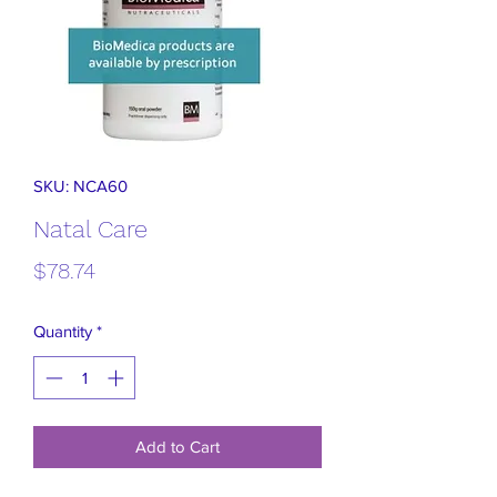
SKU: NCA60
Natal Care
Price
$78.74
Quantity
*
Add to Cart