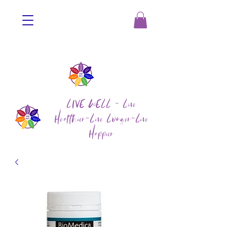
LIVE WELL ~ Live
Healthier~Live Longer~Live
Happier