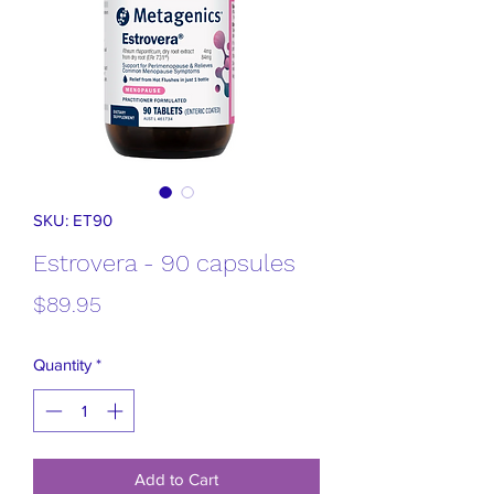
SKU: ET90
Estrovera - 90 capsules
Price
$89.95
Quantity
*
Add to Cart