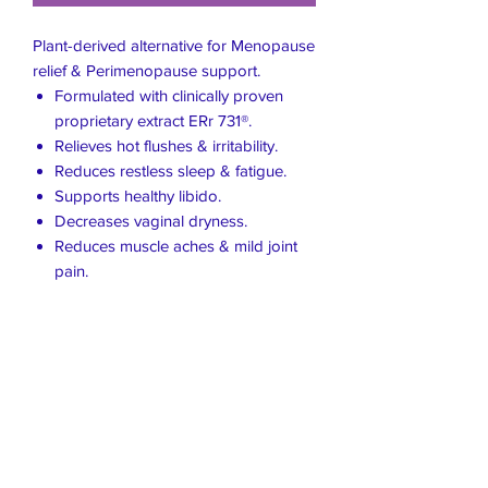
Plant-derived alternative for Menopause
relief & Perimenopause support.
Formulated with clinically proven
proprietary extract ERr 731®.
Relieves hot flushes & irritability.
Reduces restless sleep & fatigue.
Supports healthy libido.
Decreases vaginal dryness.
Reduces muscle aches & mild joint
pain.
Live Healthier
Live Well Mildura
Live Longer
​107 Riverside Avenue
info@live-well.com.au