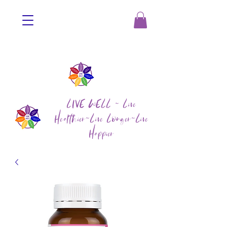
LIVE WELL ~ Live
Healthier~Live Longer~Live
Happier