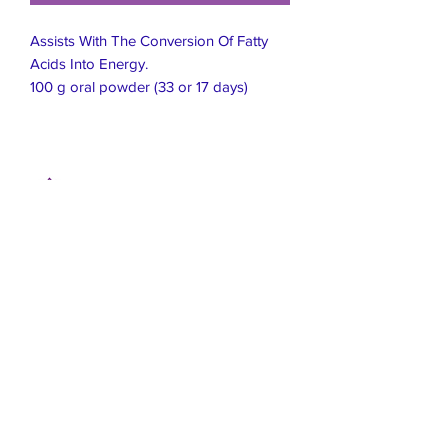
Assists With The Conversion Of Fatty
Acids Into Energy.
100 g oral powder (33 or 17 days)
Live Healthier
Live Well Mildura
Live Longer
​107 Riverside Avenue
info@live-well.com.au
Live Happier
​PH:
0484011999
03 5021 5625