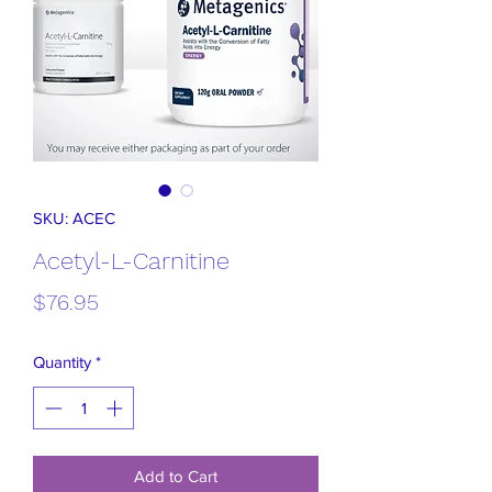
SKU: ACEC
Acetyl-L-Carnitine
Price
$76.95
Quantity
*
Add to Cart