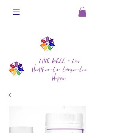
LIVE WELL ~ Live
Healthier~Live Longer~Live
Happier