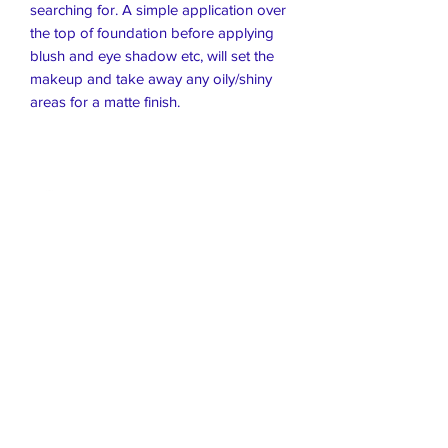
searching for. A simple application over
the top of foundation before applying
blush and eye shadow etc, will set the
makeup and take away any oily/shiny
areas for a matte finish.
Live Healthier
Live Well Mildura
Live Longer
​107 Riverside Avenue
info@live-well.com.au
Live Happier
​PH:
0484011999
03 5021 5625