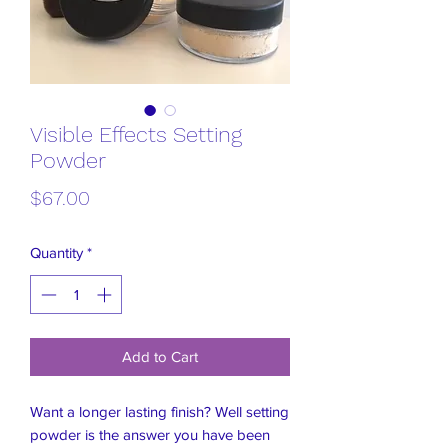
Visible Effects Setting
Powder
Price
$67.00
Quantity
*
Add to Cart
Want a longer lasting finish? Well setting
powder is the answer you have been