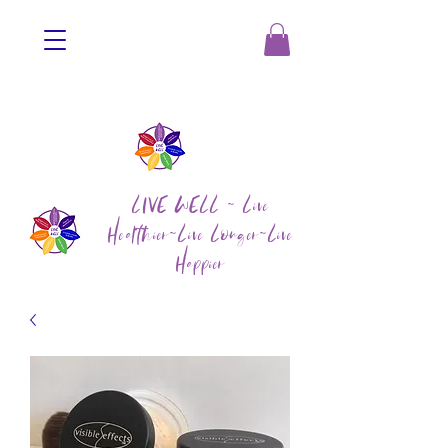
LIVE WELL ~ Live
Healthier~Live Longer~Live
Happier