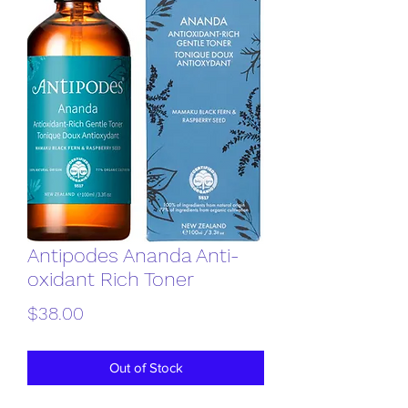
Antipodes Ananda Anti-
oxidant Rich Toner
Price
$38.00
Out of Stock