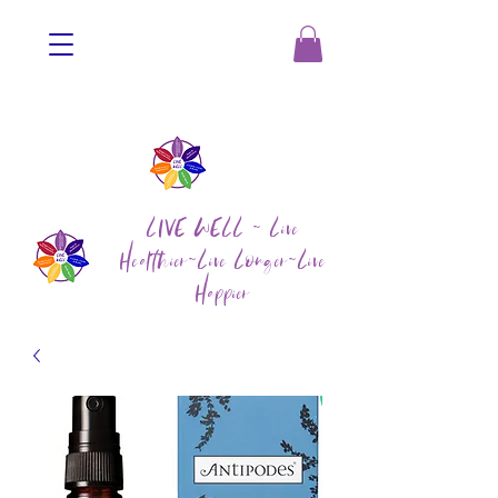
LIVE WELL ~ Live
Healthier~Live Longer~Live
Happier