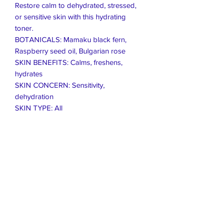
Restore calm to dehydrated, stressed,
or sensitive skin with this hydrating
toner.
BOTANICALS: Mamaku black fern,
Raspberry seed oil, Bulgarian rose
SKIN BENEFITS: Calms, freshens,
hydrates
SKIN CONCERN: Sensitivity,
dehydration
SKIN TYPE: All
Live Healthier
Live Well Mildura
Live Longer
​107 Riverside Avenue
info@live-well.com.au
Live Happier
​PH:
0484011999