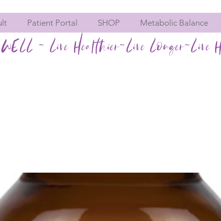
lt
Patient Portal
SHOP
Metabolic Balance
WELL ~ Live Healthier~Live Longer~Live H