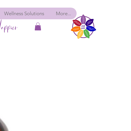
Wellness Solutions
More...
appier