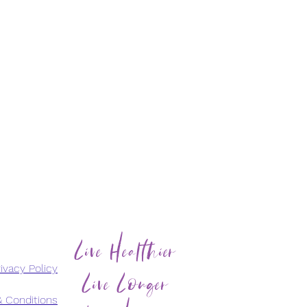
Live Healthier
Live Longer
ivacy Policy
 Conditions