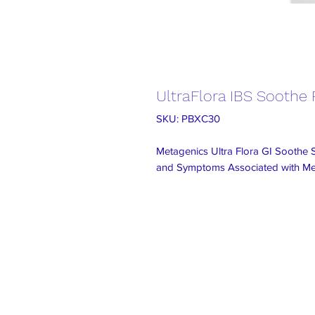
UltraFlora IBS Soothe P
SKU: PBXC30
Metagenics Ultra Flora GI Soothe 
and Symptoms Associated with Med