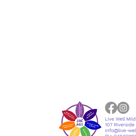
Live Well Mil
​107 Riversid
info@live-we