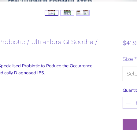
robiotic / UltraFlora GI Soothe /
$41.
Size
*
Specialised Probiotic to Reduce the Occurrence
ically Diagnosed IBS.
Sel
Quantit