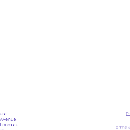
dura
Pr
e Avenue
ll.com.au
Terms &