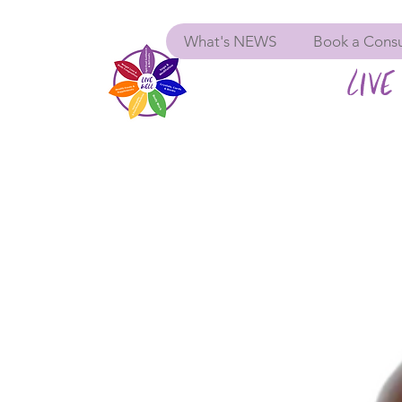
What's NEWS
Book a Consu
LIVE 