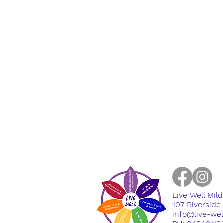
Live Well Mil
​107 Riversid
info@live-we