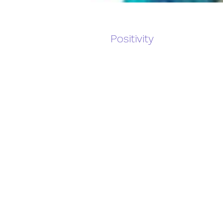
Positivity