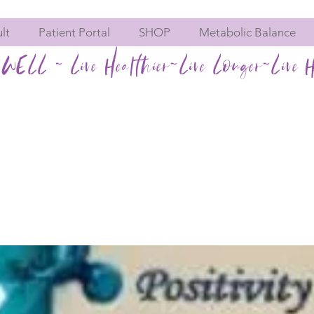
lt
Patient Portal
SHOP
Metabolic Balance
WELL ~ Live Healthier~Live Longer~Live H