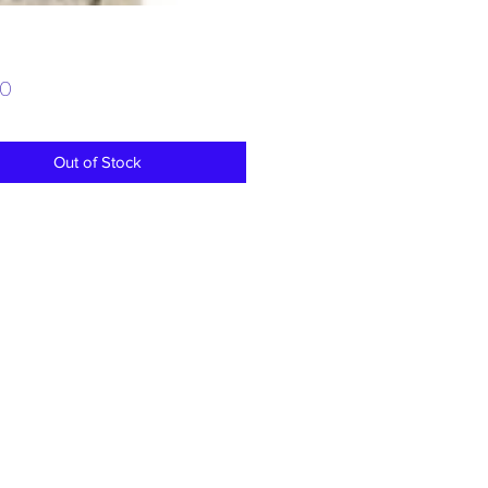
Price
00
Out of Stock