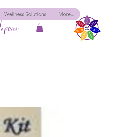
Wellness Solutions
More...
appier