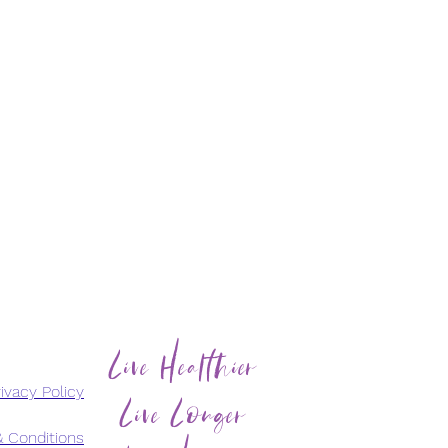
Live Healthier
Live Longer
ivacy Policy
 Conditions