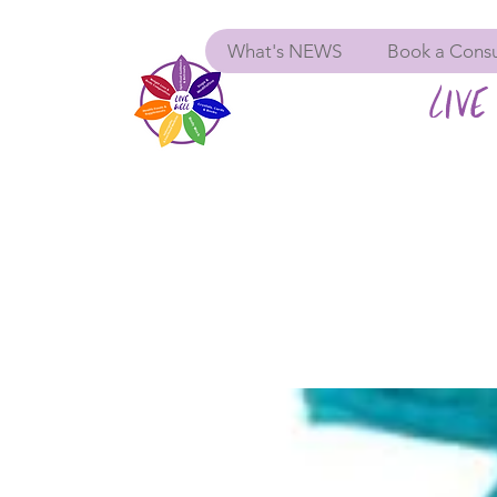
What's NEWS
Book a Consu
LIVE 