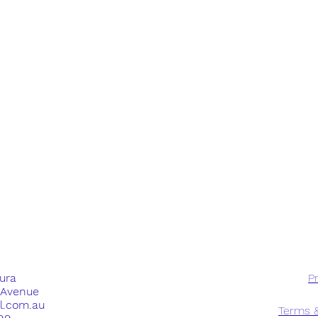
dura
Pr
e Avenue
ll.com.au
Terms &