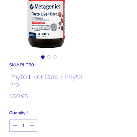
SKU: PLC60
Phyto Liver Care / Phyto
Pro
Price
$50.95
Quantity
*