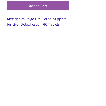
Add to Cart
Metagenics Phyto Pro Herbal Support
for Liver Detoxification. 60 Tablets
Live Healthier
Live Well Mildura
Live Longer
​107 Riverside Avenue
info@live-well.com.au
Live Happier
​PH:
0484011999
03 5021 5625