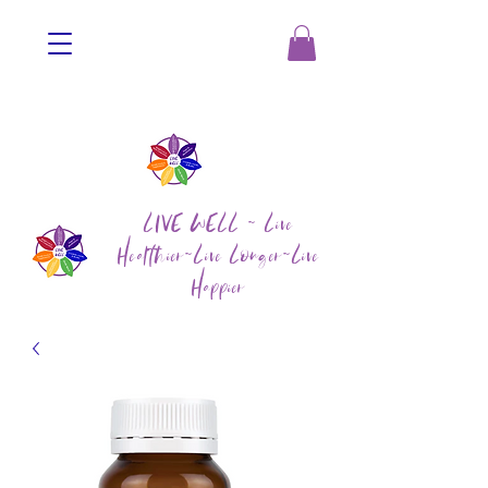
LIVE WELL ~ Live
Healthier~Live Longer~Live
Happier