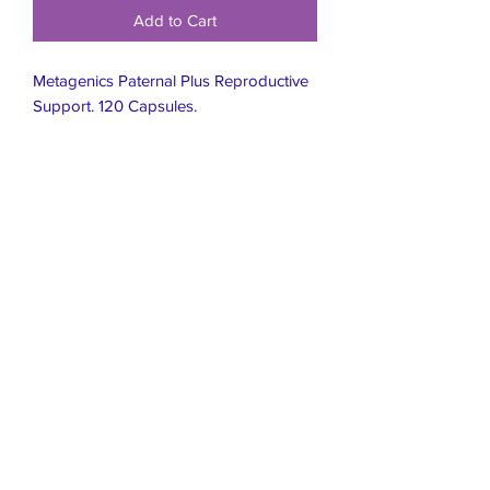
Add to Cart
Metagenics Paternal Plus Reproductive
Support. 120 Capsules.
Live Healthier
Live Well Mildura
Live Longer
​107 Riverside Avenue
info@live-well.com.au
Live Happier
​PH:
0484011999
03 5021 5625