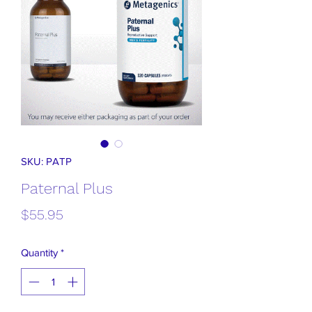
SKU: PATP
Paternal Plus
Price
$55.95
Quantity
*