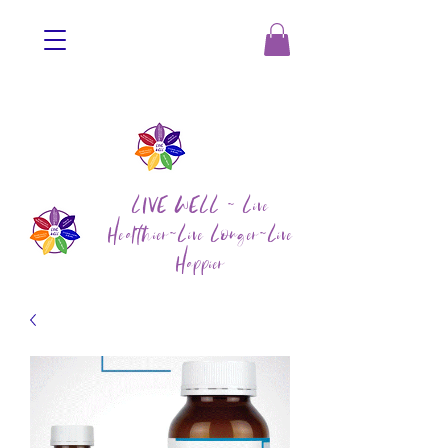
LIVE WELL ~ Live
Healthier~Live Longer~Live
Happier