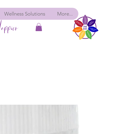
Wellness Solutions
More...
appier