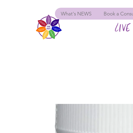
What's NEWS
Book a Consu
LIVE 