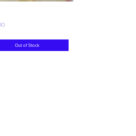
Price
00
Out of Stock