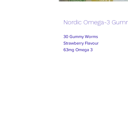
Nordic Omega-3 Gum
30 Gummy Worms
Strawberry Flavour
63mg Omega 3