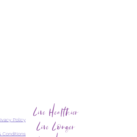
Live Healthier
Live Longer
ivacy Policy
 Conditions