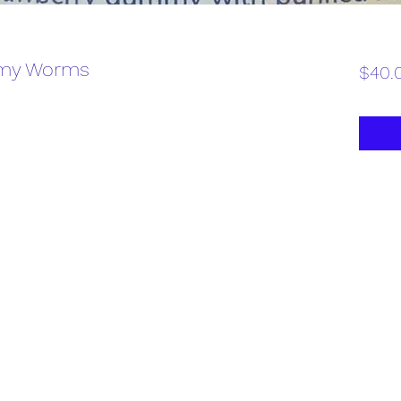
my Worms
$40.