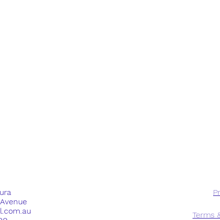
dura
Pr
e Avenue
ll.com.au
Terms &