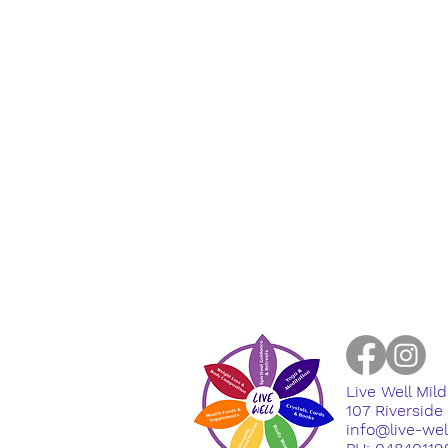
Live Well Mil
​107 Riversid
info@live-we