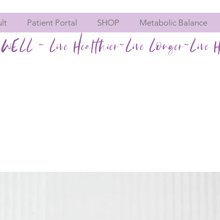
lt
Patient Portal
SHOP
Metabolic Balance
WELL ~ Live Healthier~Live Longer~Live H