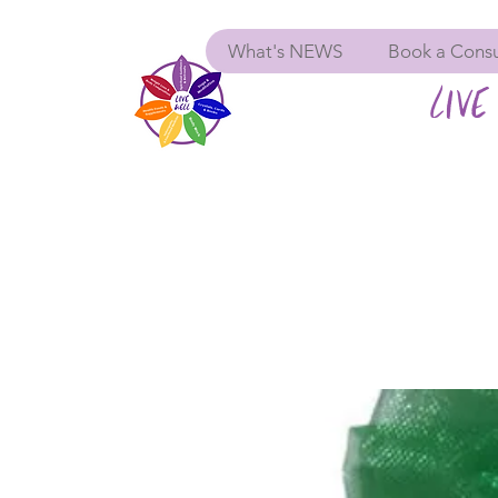
What's NEWS
Book a Consu
LIVE 