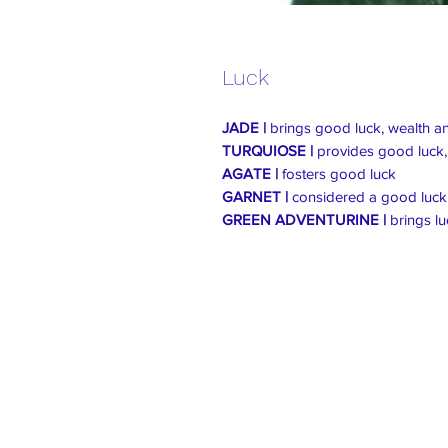
Luck
JADE |
brings good luck, wealth and
TURQUIOSE |
provides good luck,
AGATE |
fosters good luck
GARNET |
considered a good luck s
GREEN ADVENTURINE |
brings l