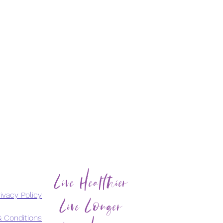
Live Healthier
Live Longer
ivacy Policy
 Conditions