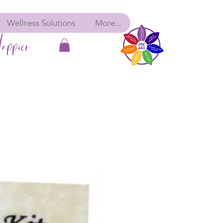
Wellness Solutions
More...
appier