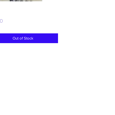
Price
00
Out of Stock