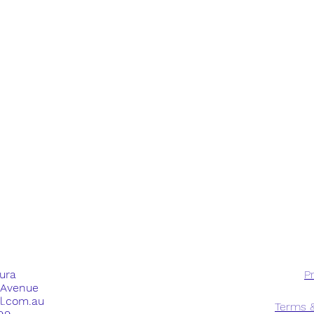
dura
Pr
e Avenue
ll.com.au
Terms &