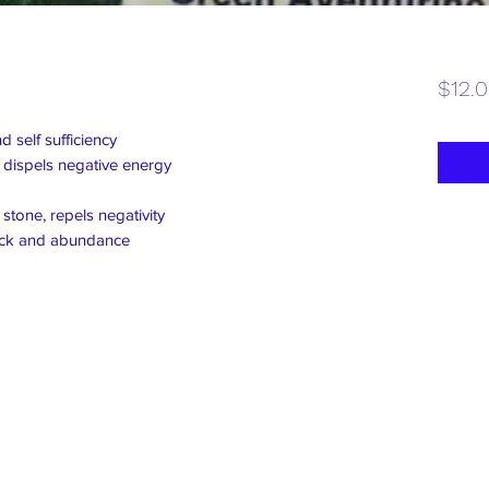
$12.
 self sufficiency
 dispels negative energy
tone, repels negativity
uck and abundance