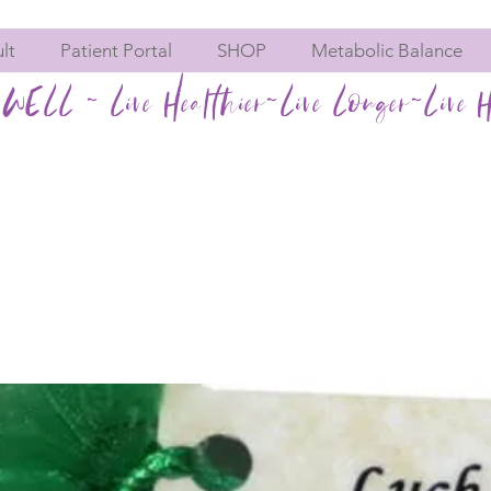
lt
Patient Portal
SHOP
Metabolic Balance
WELL ~ Live Healthier~Live Longer~Live H