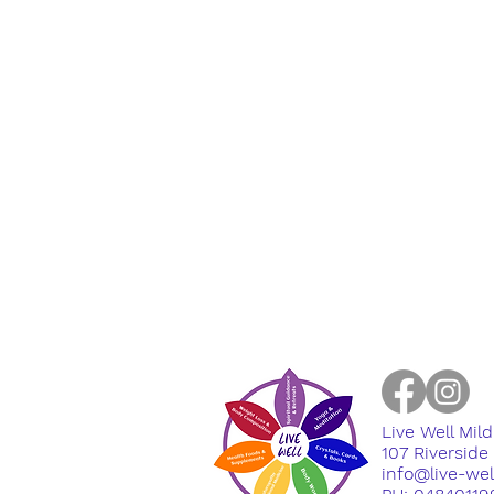
Live Well Mil
​107 Riversid
info@live-we