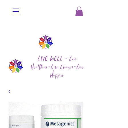
LIVE WELL ~ Live
Healthier~Live Longer~Live
Happier