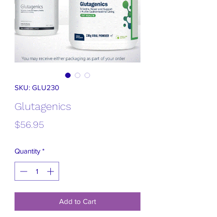
SKU: GLU230
Glutagenics
Price
$56.95
Quantity
*
Add to Cart