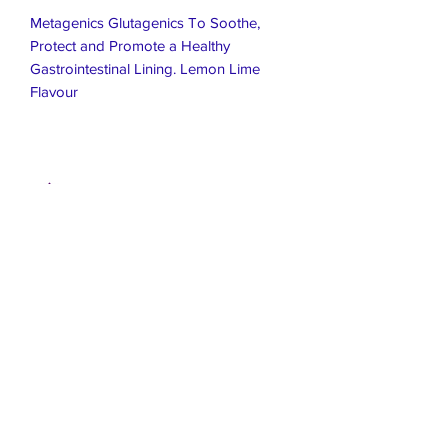
Metagenics Glutagenics To Soothe,
Protect and Promote a Healthy
Gastrointestinal Lining. Lemon Lime
Flavour
Live Healthier
Live Well Mildura
Live Longer
​107 Riverside Avenue
info@live-well.com.au
Live Happier
​PH:
0484011999
03 5021 5625