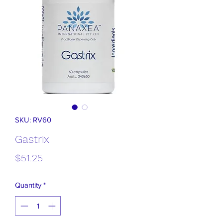
SKU: RV60
Gastrix
Price
$51.25
Quantity
*