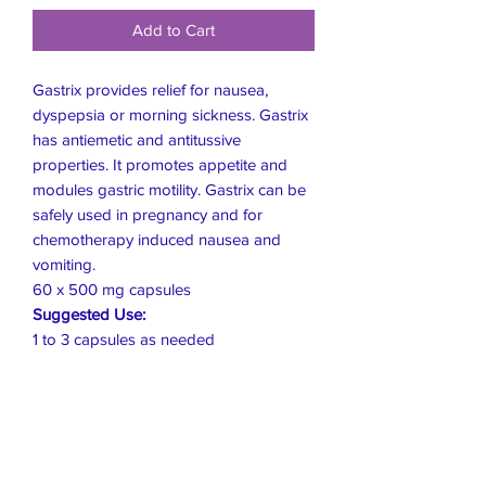
Add to Cart
Gastrix provides relief for nausea,
dyspepsia or morning sickness. Gastrix
has antiemetic and antitussive
properties. It promotes appetite and
modules gastric motility. Gastrix can be
safely used in pregnancy and for
chemotherapy induced nausea and
vomiting.
60 x 500 mg capsules
Suggested Use:
1 to 3 capsules as needed