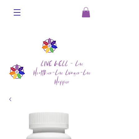
LIVE WELL ~ Live
Healthier~Live Longer~Live
Happier