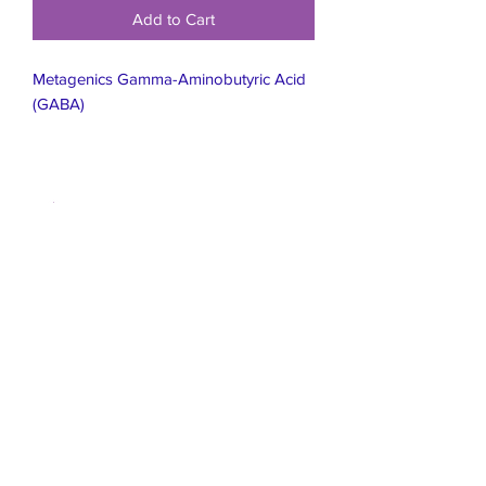
Add to Cart
Metagenics Gamma-Aminobutyric Acid
(GABA)
Live Healthier
Live Well Mildura
Live Longer
​107 Riverside Avenue
info@live-well.com.au
Live Happier
​PH:
0484011999
03 5021 5625