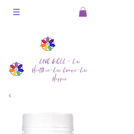
LIVE WELL ~ Live
Healthier~Live Longer~Live
Happier