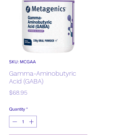
SKU: MCGAA
Gamma-Aminobutyric
Acid (GABA)
Price
$68.95
Quantity
*