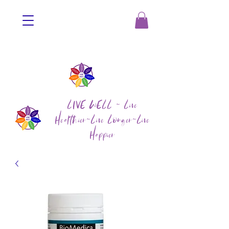
LIVE WELL ~ Live
Healthier~Live Longer~Live
Happier