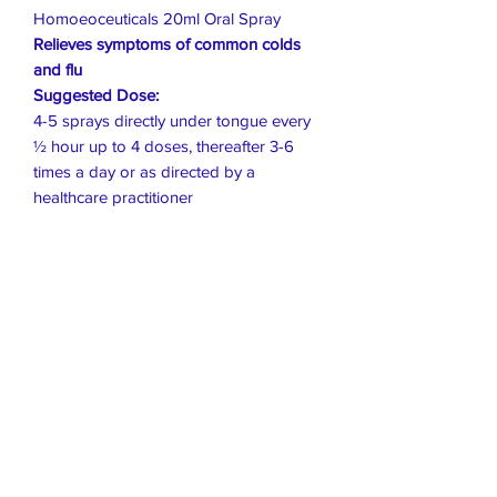
Homoeoceuticals 20ml Oral Spray
Relieves symptoms of common colds
and flu
Suggested Dose:
4-5 sprays directly under tongue every
½ hour up to 4 doses, thereafter 3-6
times a day or as directed by a
healthcare practitioner
Live Healthier
Live Well Mildura
Live Longer
​107 Riverside Avenue
info@live-well.com.au
Live Happier
​PH:
0484011999
03 5021 5625