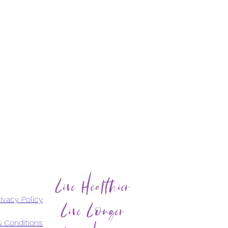
Live Healthier
Live Longer
ivacy Policy
 Conditions