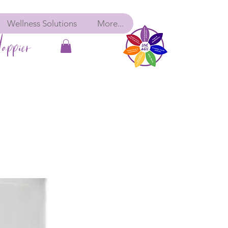
Wellness Solutions
More...
appier