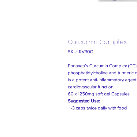
Curcumin Complex
SKU: RV30C
Panaxea’s Curcumin Complex (CC) 
phosphatidylcholine and turmeric o
is a potent anti-inflammatory agent, 
cardiovascular function.
60 x 1250mg soft gel Capsules
Suggested Use:
1-3 caps twice daily with food