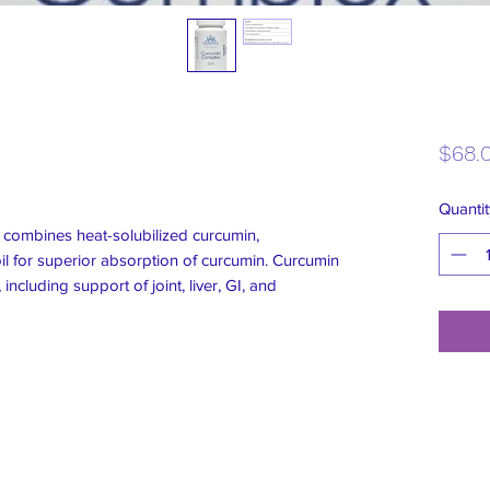
$68.
Quantit
combines heat-solubilized curcumin,
il for superior absorption of curcumin. Curcumin
including support of joint, liver, GI, and