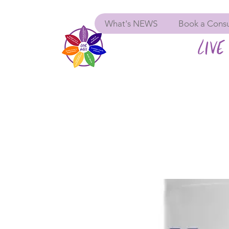
What's NEWS
Book a Consu
LIVE 