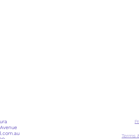
dura
Pr
e Avenue
ll.com.au
Terms &