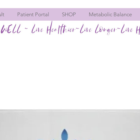
lt
Patient Portal
SHOP
Metabolic Balance
WELL ~ Live Healthier~Live Longer~Live H