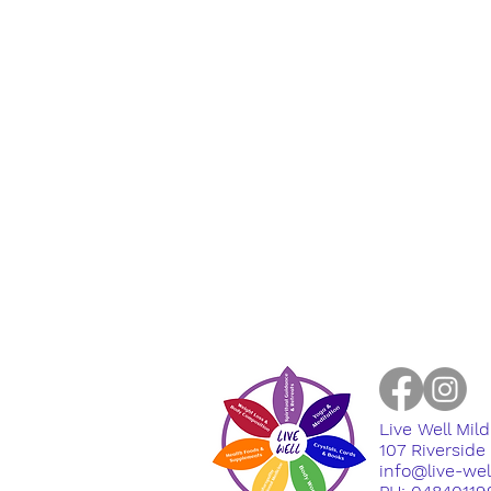
Live Well Mil
​107 Riversid
info@live-we