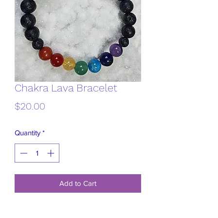
Chakra Lava Bracelet
Price
$20.00
Quantity
*
Add to Cart