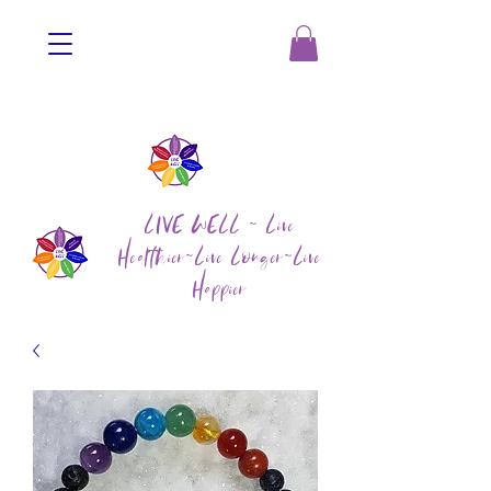
LIVE WELL ~ Live
Healthier~Live Longer~Live
Happier