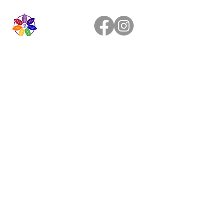
Live Healthier
Live Well Mildura
Live Longer
​107 Riverside Avenue
info@live-well.com.au
Live Happier
​PH:
0484011999
03 5021 5625
Privacy Policy
Terms & Conditions
©2019 by Live Well.