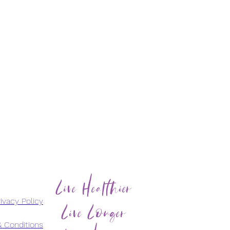
Live Healthier
Live Longer
ivacy Policy
 Conditions