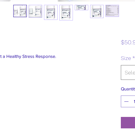
$50.
 a Healthy Stress Response.
Size
*
Sel
Quantit