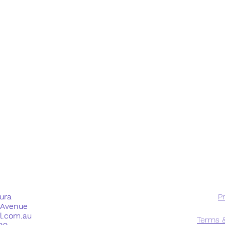
dura
Pr
e Avenue
ll.com.au
Terms &