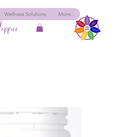
Wellness Solutions
More...
appier