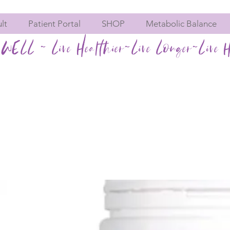
lt
Patient Portal
SHOP
Metabolic Balance
WELL ~ Live Healthier~Live Longer~Live H