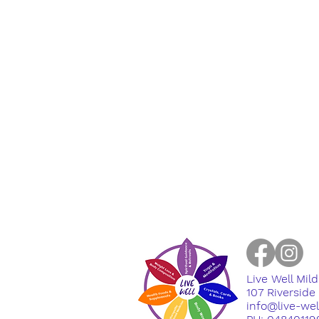
Live Well Mil
​107 Riversid
info@live-we