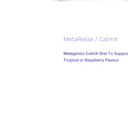
MetaRelax / CalmX
Metagenics CalmX Oral To Support
Tropical or Raspberry Flavour