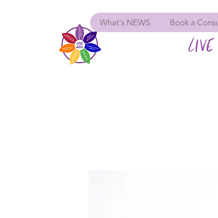
What's NEWS
Book a Consu
LIVE 