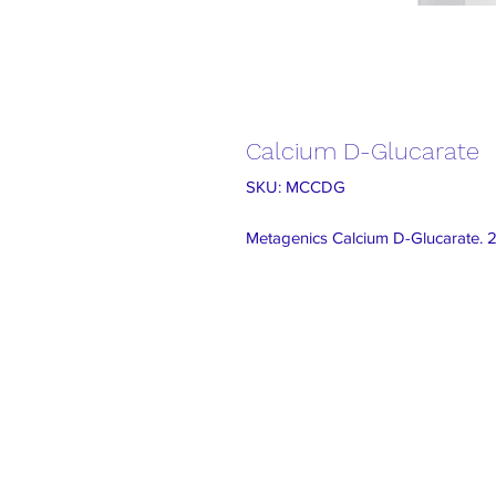
Calcium D-Glucarate
SKU: MCCDG
Metagenics Calcium D-Glucarate. 