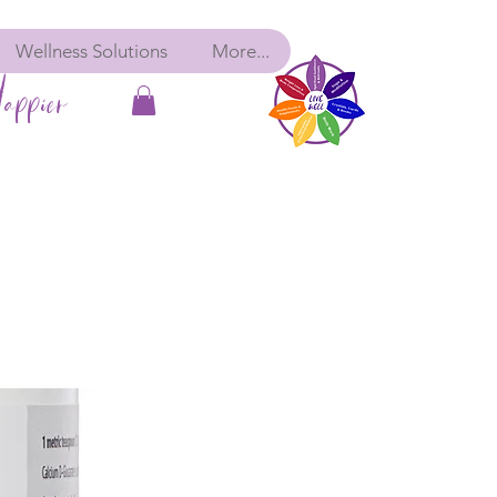
Wellness Solutions
More...
appier