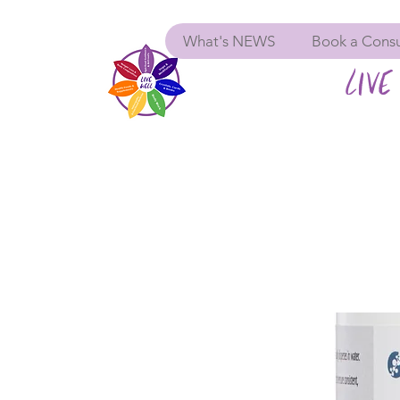
What's NEWS
Book a Consu
LIVE 