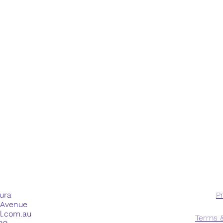
dura
Pr
e Avenue
ll.com.au
Terms &