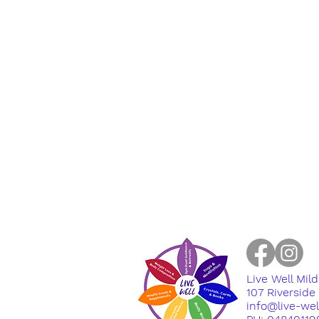
Live Well Mil
​107 Riversid
info@live-we