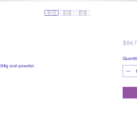
$84.
Quantit
204g oral powder.