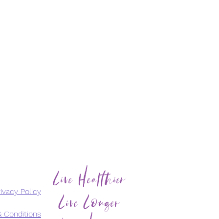
Live Healthier
Live Longer
ivacy Policy
 Conditions