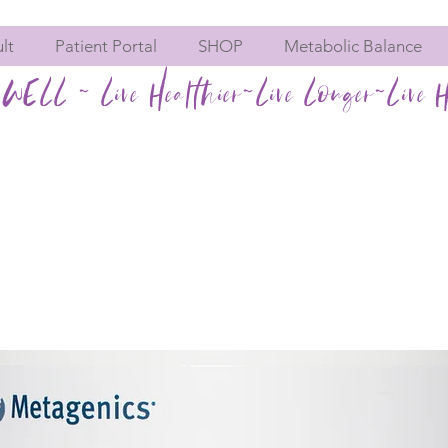
lt
Patient Portal
SHOP
Metabolic Balance
WELL ~ Live Healthier~Live Longer~Live H