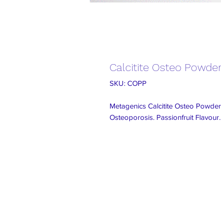
Calcitite Osteo Powde
SKU: COPP
Metagenics Calcitite Osteo Powder
Osteoporosis. Passionfruit Flavour.