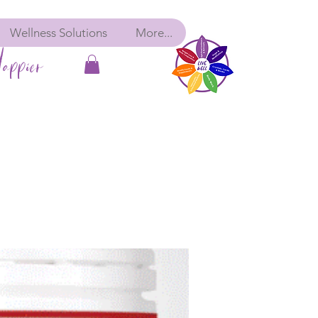
Wellness Solutions
More...
appier