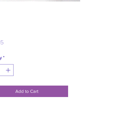
Price
95
y
*
Add to Cart