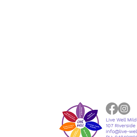
Live Well Mil
​107 Riversid
info@live-we