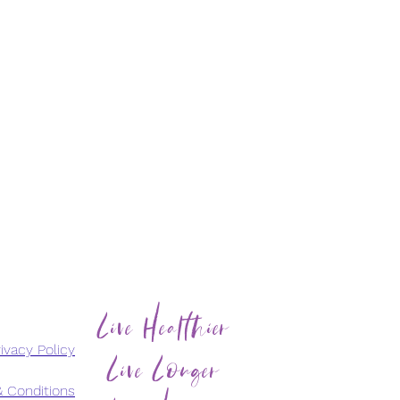
Live Healthier
Live Longer
ivacy Policy
 Conditions