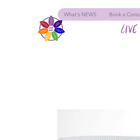
What's NEWS
Book a Consu
LIVE 