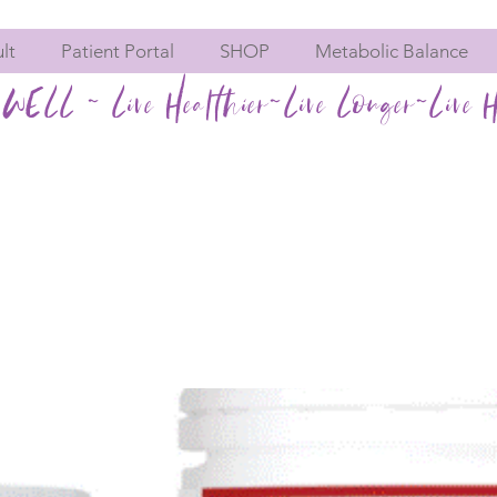
lt
Patient Portal
SHOP
Metabolic Balance
WELL ~ Live Healthier~Live Longer~Live H