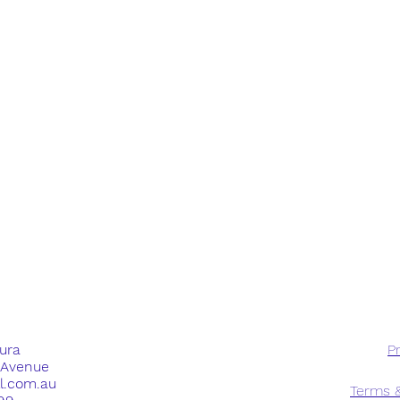
dura
Pr
e Avenue
ll.com.au
Terms &