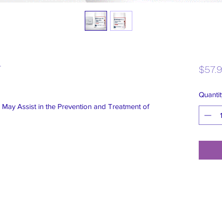
r
$57.
Quantit
 May Assist in the Prevention and Treatment of