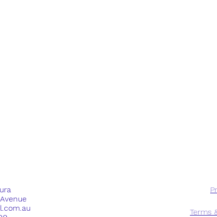
dura
Pr
e Avenue
ll.com.au
Terms &