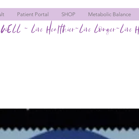
lt
Patient Portal
SHOP
Metabolic Balance
WELL ~ Live Healthier~Live Longer~Live H