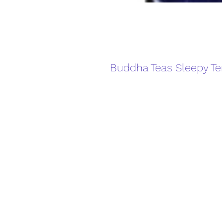
Buddha Teas Sleepy T