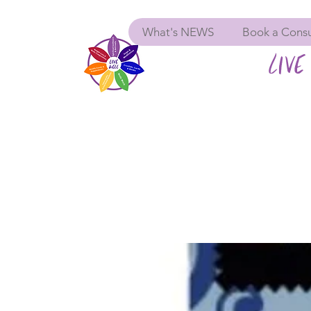
What's NEWS
Book a Consu
LIVE 