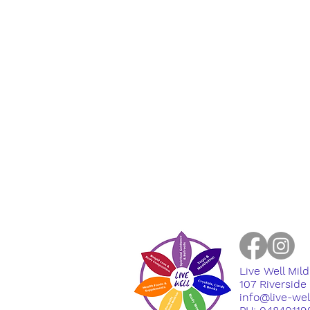
Live Well Mil
​107 Riversid
info@live-we