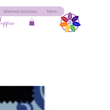
Wellness Solutions
More...
appier