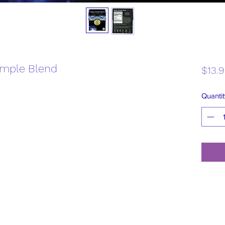
emple Blend
$13.
Quantit