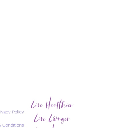
Live Healthier
Live Longer
ivacy Policy
 Conditions