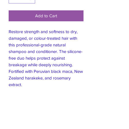
Add to Cart
Restore strength and softness to dry,
damaged, or colour-treated hair with
this professional-grade natural
shampoo and conditioner. The silicone-
free duo helps protect against
breakage while deeply nourishing.
Fortified with Peruvian black maca, New
Zealand harakeke, and rosemary
extract.
Live Healthier