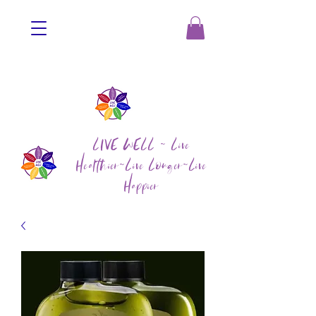
LIVE WELL ~ Live
Healthier~Live Longer~Live
Happier