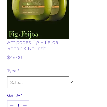
Antipodes Fig + Feijoa
Repair & Nourish
Price
$46.00
Type
*
Quantity
*