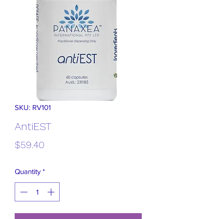
SKU: RV101
AntiEST
Price
$59.40
Quantity
*