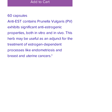
Add to Cart
60 capsules
Anti-EST contains Prunella Vulgaris (PV)
exhibits significant anti-estrogenic
properties, both in vitro and in vivo. This
herb may be useful as an adjunct for the
treatment of estrogen-dependent
processes like endometriosis and
breast and uterine cancers.*
Live Healthier
Live Well Mildura
Live Longer
​107 Riverside Avenue
info@live-well.com.au
Live Happier
​PH:
0484011999