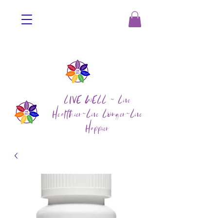
LIVE WELL ~ Live
Healthier~Live Longer~Live
Happier