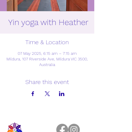
Yin yoga with Heather
Time & Location
07 May 2025, 6:15 am – 7:15 am
Mildura, 107 Riverside Ave, Mildura VIC 3500,
Australia
Share this event