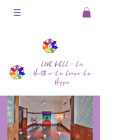
LIVE WELL ~ Live
Healthier~Live Longer~Live
Happier