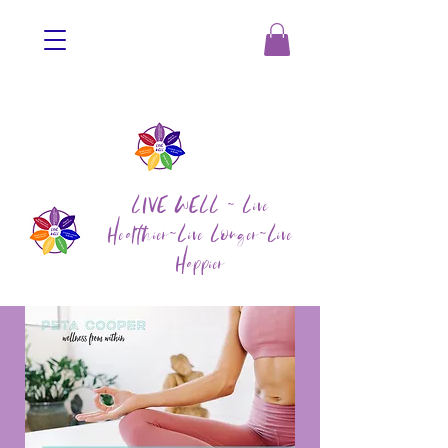
LIVE WELL ~ Live
Healthier~Live Longer~Live
Happier