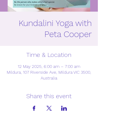
Kundalini Yoga with
Peta Cooper
Time & Location
12 May 2025, 6:00 am – 7:00 am
Mildura, 107 Riverside Ave, Mildura VIC 3500,
Australia
Share this event