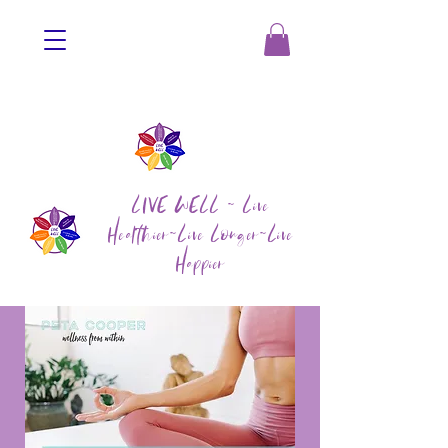
LIVE WELL ~ Live
Healthier~Live Longer~Live
Happier