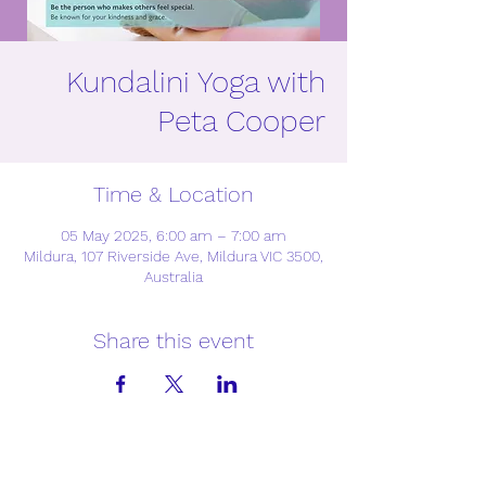
Kundalini Yoga with
Peta Cooper
Time & Location
05 May 2025, 6:00 am – 7:00 am
Mildura, 107 Riverside Ave, Mildura VIC 3500,
Australia
Share this event