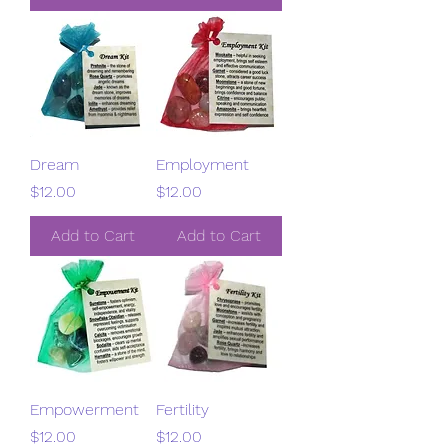
Dream
Employment
Price
Price
$12.00
$12.00
Add to Cart
Add to Cart
Empowerment
Fertility
Price
Price
$12.00
$12.00