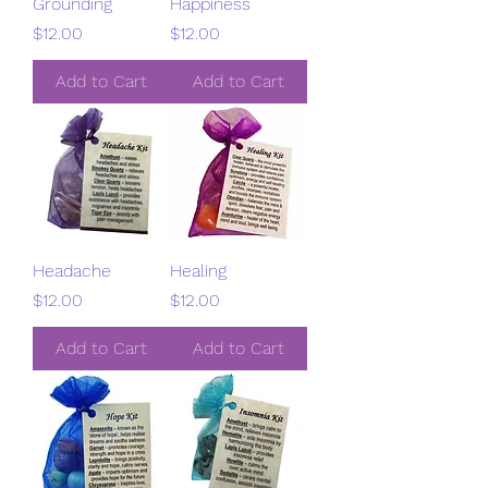
Grounding
Happiness
Price
Price
$12.00
$12.00
Add to Cart
Add to Cart
Headache
Healing
Price
Price
$12.00
$12.00
Add to Cart
Add to Cart