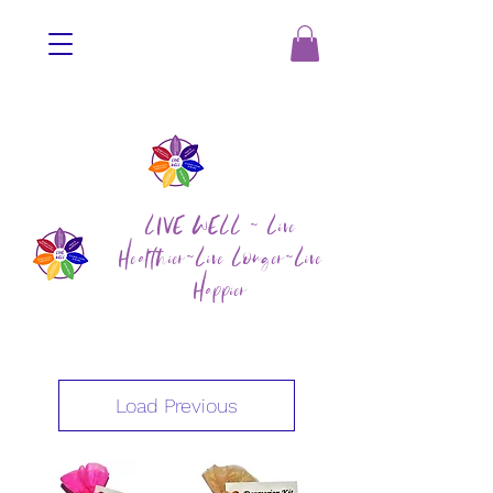
LIVE WELL ~ Live
Healthier~Live Longer~Live
Happier
Load Previous