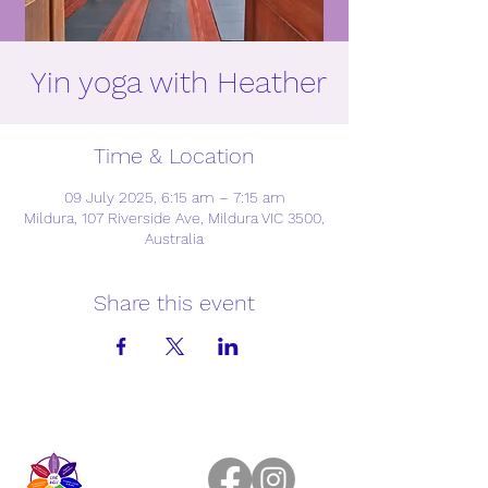
Yin yoga with Heather
Time & Location
09 July 2025, 6:15 am – 7:15 am
Mildura, 107 Riverside Ave, Mildura VIC 3500,
Australia
Share this event