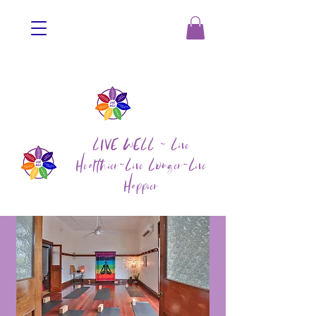
LIVE WELL ~ Live
Healthier~Live Longer~Live
Happier